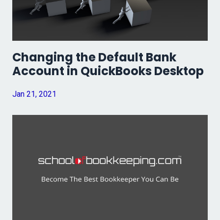
Changing the Default Bank
Account in QuickBooks Desktop
Jan 21, 2021