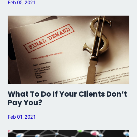
Feb 05, 2021
What To Do If Your Clients Don’t
Pay You?
Feb 01, 2021