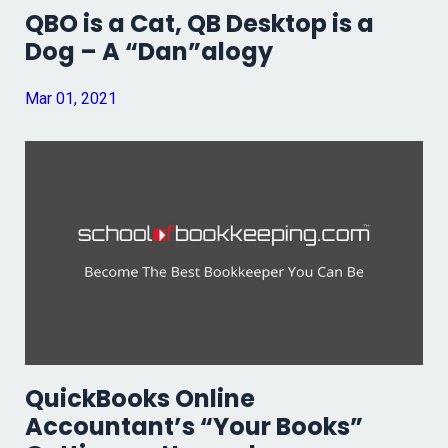
QBO is a Cat, QB Desktop is a
Dog – A “Dan”alogy
Mar 01, 2021
QuickBooks Online
Accountant’s “Your Books”