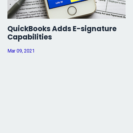
QuickBooks Adds E-signature
Capabilities
Mar 09, 2021