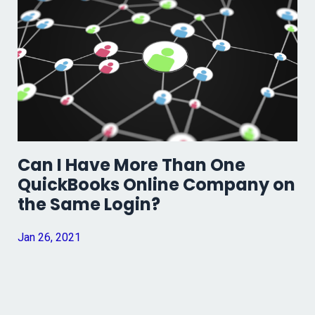
Can I Have More Than One
QuickBooks Online Company on
the Same Login?
Jan 26, 2021