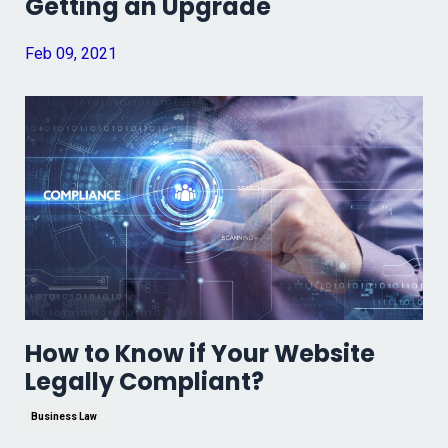
Getting an Upgrade
Feb 09, 2021
How to Know if Your Website
Legally Compliant?
Business Law