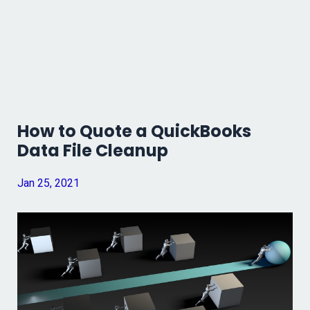
How to Quote a QuickBooks
Data File Cleanup
Jan 25, 2021