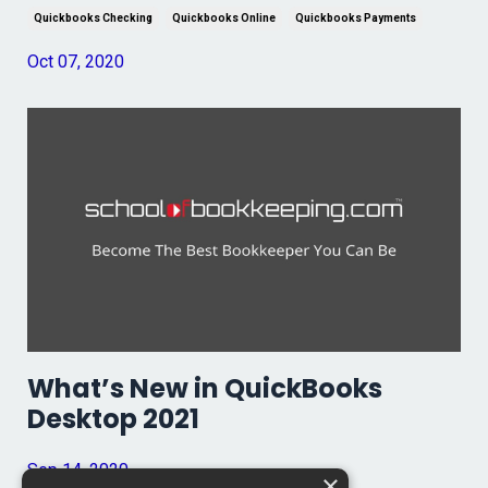
Quickbooks Checking
Quickbooks Online
Quickbooks Payments
Oct 07, 2020
What’s New in QuickBooks
Desktop 2021
Sep 14, 2020
×