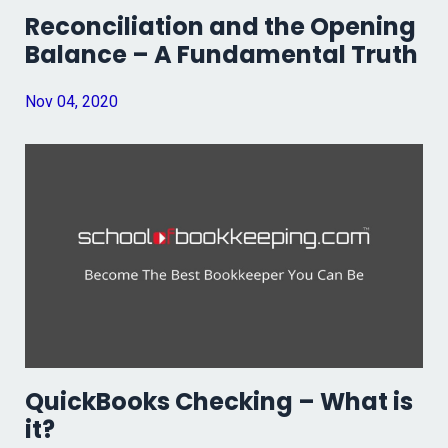
Reconciliation and the Opening
Balance – A Fundamental Truth
Nov 04, 2020
QuickBooks Checking – What is
it?