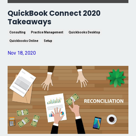
QuickBook Connect 2020
Takeaways
Consulting
Practice Management
Quickbooks Desktop
Quickbooks Online
Setup
Nov 18, 2020