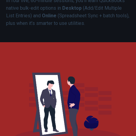
In four live, 60-minute sessions, you’ll learn QuickBooks
native bulk-edit options in
Desktop
(Add/Edit Multiple
List Entries) and
Online
(Spreadsheet Sync + batch tools),
plus when it’s smarter to use utilities.