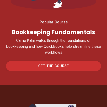
Popular Course
Bookkeeping Fundamentals
Carrie Kahn walks through the foundations of
bookkeeping and how QuickBooks help streamline these
workflows
GET THE COURSE