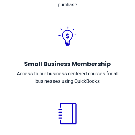
purchase
Small Business Membership
Access to our business centered courses for all
businesses using QuickBooks