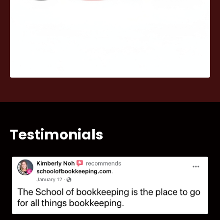
Testimonials