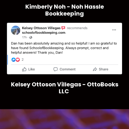
Kimberly Noh - Noh Hassle
Bookkeeping
Kelsey Ottoson Villegas - OttoBooks
LLC