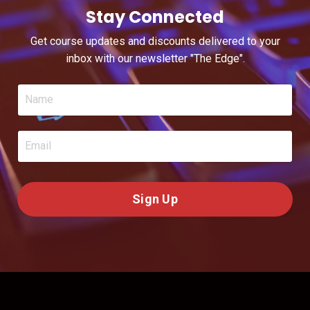
Stay Connected
Get course updates and discounts delivered to your
inbox with our newsletter "The Edge".
Sign Up