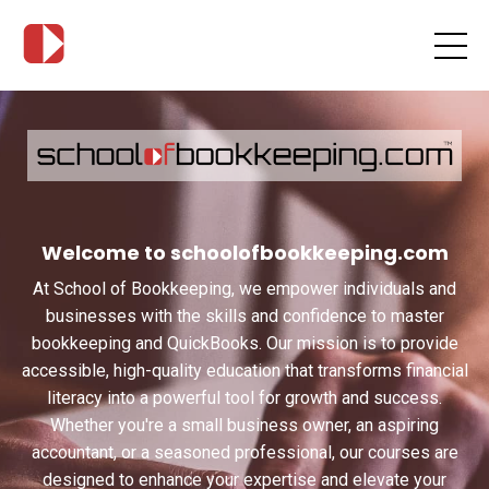
Welcome to schoolofbookkeeping.com
At School of Bookkeeping, we empower individuals and
businesses with the skills and confidence to master
bookkeeping and QuickBooks. Our mission is to provide
accessible, high-quality education that transforms financial
literacy into a powerful tool for growth and success.
Whether you're a small business owner, an aspiring
accountant, or a seasoned professional, our courses are
designed to enhance your expertise and elevate your