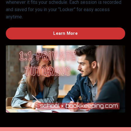
whenever it fits your schedule. Each session is recorded
and saved for you in your “Locker” for easy access
anytime.
Learn More