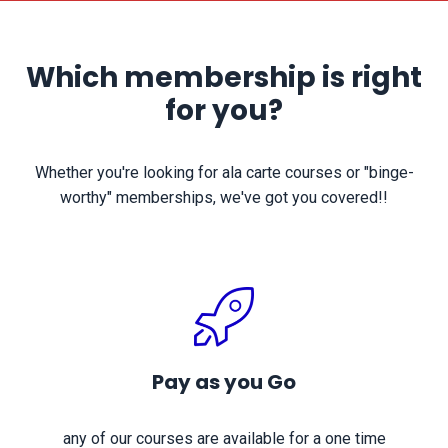
Which membership is right
for you?
Whether you're looking for ala carte courses or "binge-
worthy" memberships, we've got you covered!!
Pay as you Go
any of our courses are available for a one time