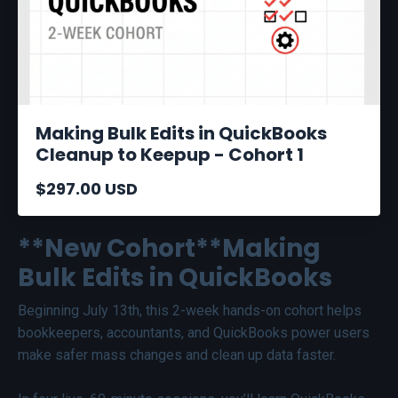
Making Bulk Edits in QuickBooks
Cleanup to Keepup - Cohort 1
$297.00 USD
**New Cohort**Making
Bulk Edits in QuickBooks
Beginning July 13th, this 2-week hands-on cohort helps
bookkeepers, accountants, and QuickBooks power users
make safer mass changes and clean up data faster.