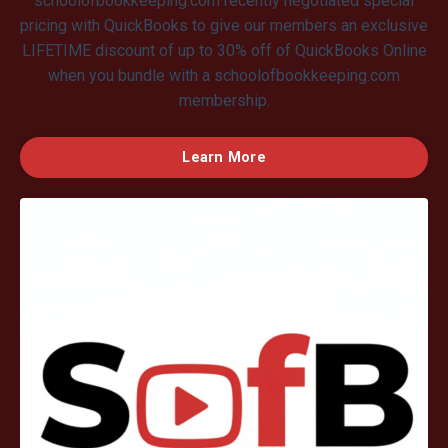
schoolofbookkeeping.com recently negotiated special
pricing with QuickBooks to give our members an exclusive
LIFETIME discount of up to 30% off of QuickBooks Online
when you bundle with a schoolofbookkeeping.com
membership.
Learn More