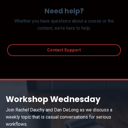
Need help?
Whether you have questions about a course or the
content, we're here to help.
Contact Support
Workshop Wednesday
Join Rachel Dauchy and Dan DeLong as we discuss a
weekly topic that is casual conversations for serious
workflows.