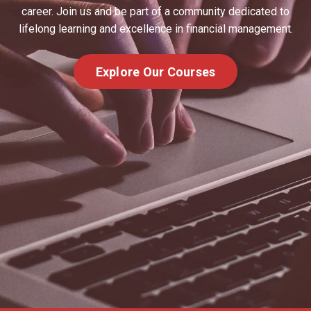
career. Join us and be part of a community dedicated to
lifelong learning and excellence in financial management.
Explore Our Courses