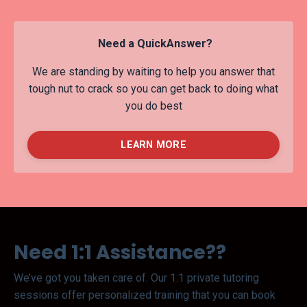
Need a QuickAnswer?
We are standing by waiting to help you answer that
tough nut to crack so you can get back to doing what
you do best
LEARN MORE
Need 1:1 Assistance??
We’ve got you taken care of. Our 1:1 private tutoring
sessions offer personalized training that you can book