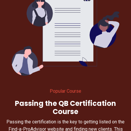
Popular Course
Passing the QB Certification
Course
Passing the certification is the key to getting listed on the
Find-a-ProAdvisor website and finding new clients. This