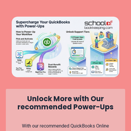
Unlock More with Our
recommended Power-Ups
With our recommended QuickBooks Online