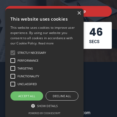
×
Check out the next workshop
This website uses cookies
03
07
18
45
This website uses cookies to improve user
experience. By using our website you
consent to all cookies in accordance with
DAYS
HOURS
MINS
SECS
our Cookie Policy.
Read more
STRICTLY NECESSARY
PERFORMANCE
TARGETING
FUNCTIONALITY
UNCLASSIFIED
ACCEPT ALL
DECLINE ALL
My Library
SHOW DETAILS
© 2026 schoolofbookkeeping.com
POWERED BY COOKIESCRIPT