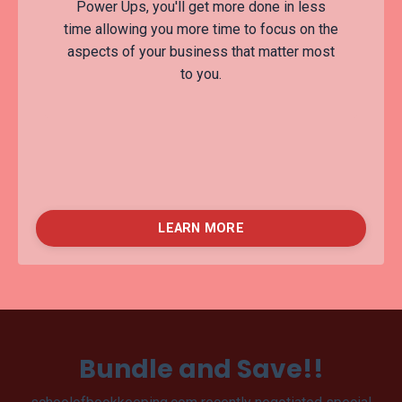
Power Ups, you'll get more done in less
time allowing you more time to focus on the
aspects of your business that matter most
to you.
LEARN MORE
Bundle and Save!!