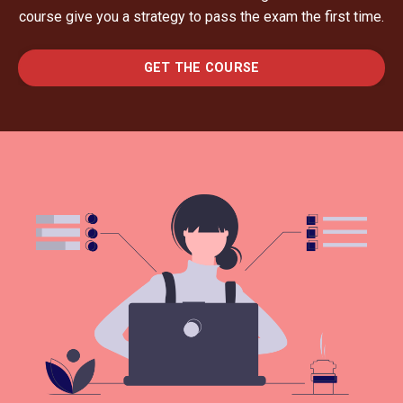
course give you a strategy to pass the exam the first time.
GET THE COURSE