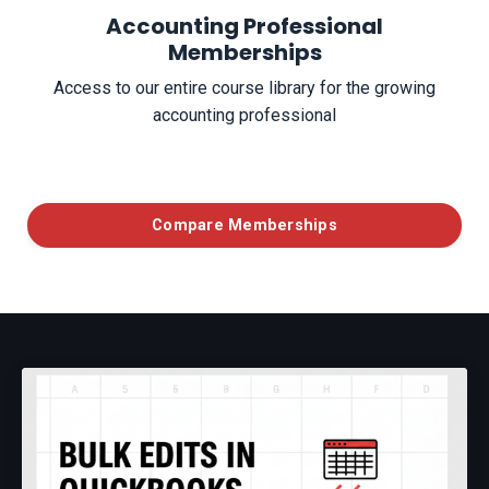
Accounting Professional
Memberships
Access to our entire course library for the growing
accounting professional
Compare Memberships