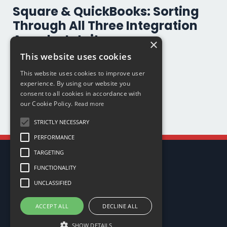
Square & QuickBooks: Sorting
Through All Three Integration
Apps by Intuit
×
This website uses cookies
App
Quickbooks Online
Square
This website uses cookies to improve user
Oct 01, 2025
experience. By using our website you
consent to all cookies in accordance with
our Cookie Policy.
Read more
STRICTLY NECESSARY
PERFORMANCE
TARGETING
FUNCTIONALITY
UNCLASSIFIED
ACCEPT ALL
DECLINE ALL
My Library
SHOW DETAILS