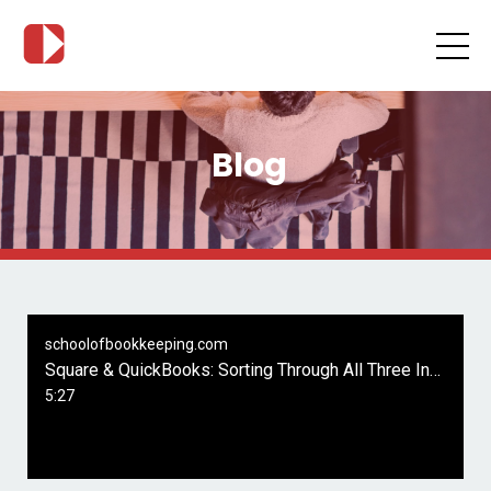
Blog
schoolofbookkeeping.com
Square & QuickBooks: Sorting Through All Three Integration Apps by Intuit
5:27