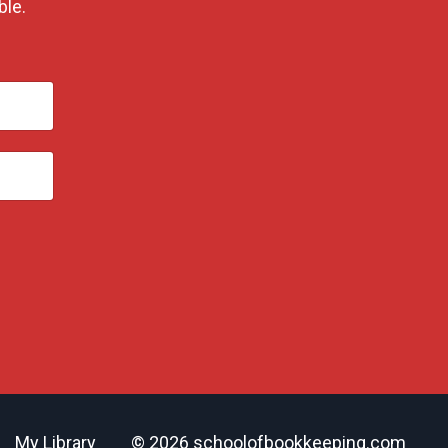
ble.
My Library
© 2026 schoolofbookkeeping.com