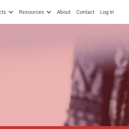
cts
Resources
About
Contact
Log In