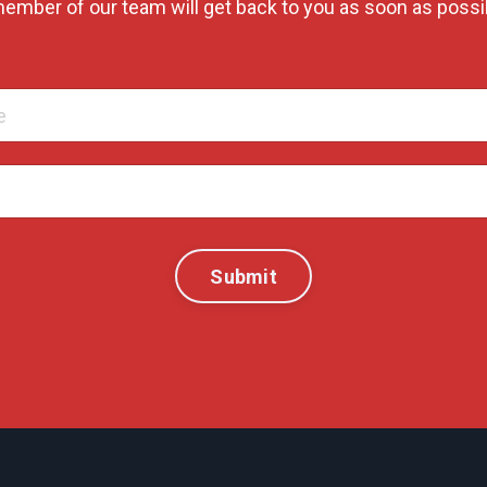
ember of our team will get back to you as soon as possi
Submit