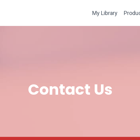
My Library
Produ
Contact Us