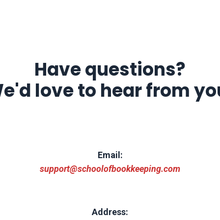
Have questions?
e'd love to hear from yo
Email:
support@schoolofbookkeeping.com
Address: