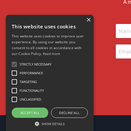
A m
×
This website uses cookies
This website uses cookies to improve user
experience. By using our website you
consent to all cookies in accordance with
our Cookie Policy.
Read more
STRICTLY NECESSARY
PERFORMANCE
TARGETING
FUNCTIONALITY
UNCLASSIFIED
ACCEPT ALL
DECLINE ALL
SHOW DETAILS