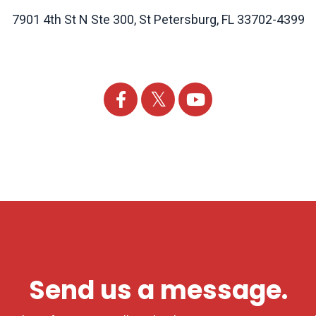
7901 4th St N Ste 300, St Petersburg, FL 33702-4399
Send us a message.