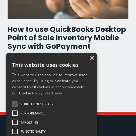
How to use QuickBooks Desktop
Point of Sale Inventory Mobile
Sync with GoPayment
×
Go Payment
Inventory
Mobile Sales
Productivity
This website uses cookies
Quickbooks Payments
Quickbooks Point Of Sale
This website uses cookies to improve user
Mar 04, 2020
experience. By using our website you
consent to all cookies in accordance with
our Cookie Policy.
Read more
STRICTLY NECESSARY
PERFORMANCE
TARGETING
FUNCTIONALITY