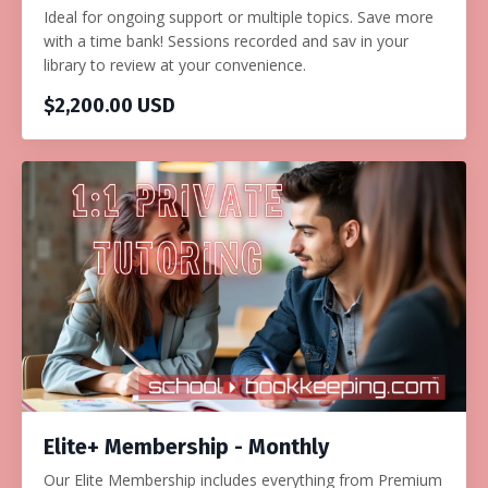
Ideal for ongoing support or multiple topics. Save more
with a time bank! Sessions recorded and sav in your
library to review at your convenience.
$2,200.00 USD
Elite+ Membership - Monthly
Our Elite Membership includes everything from Premium