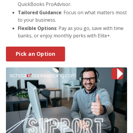
QuickBooks ProAdvisor.
Tailored Guidance
: Focus on what matters most
to your business.
Flexible Options
: Pay as you go, save with time
banks, or enjoy monthly perks with Elite+.
Pick an Option