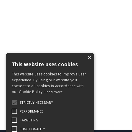
×
This website uses cookies
This website uses cookies to improve user
experience. By using our website you
consent to all cookies in accordance with
our Cookie Policy.
Read more
STRICTLY NECESSARY
PERFORMANCE
TARGETING
FUNCTIONALITY