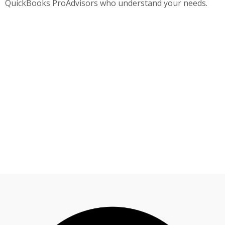
QuickBooks ProAdvisors who understand your needs.