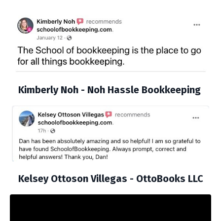
Kimberly Noh - Noh Hassle Bookkeeping
Kelsey Ottoson Villegas - OttoBooks LLC