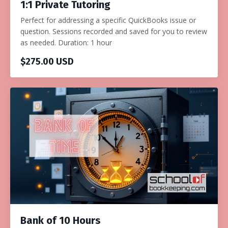
1:1 Private Tutoring
Perfect for addressing a specific QuickBooks issue or
question. Sessions recorded and saved for you to review
as needed. Duration: 1 hour
$275.00 USD
Bank of 10 Hours