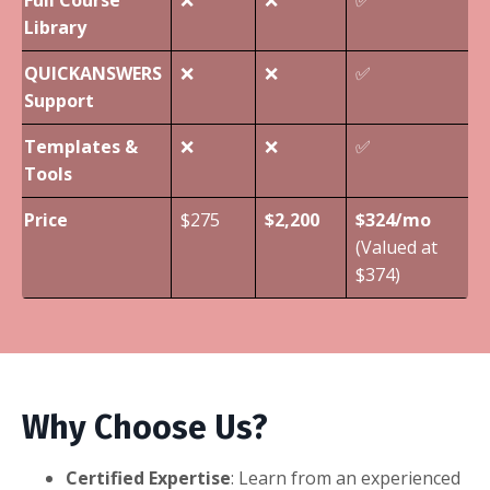
Library
QUICKANSWERS
❌
❌
✅
Support
Templates &
❌
❌
✅
Tools
Price
$275
$2,200
$324/mo
(Valued at
$374)
Why Choose Us?
Certified Expertise
: Learn from an experienced