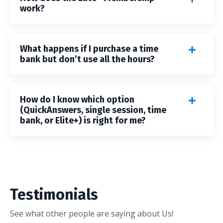
work?
What happens if I purchase a time
bank but don’t use all the hours?
How do I know which option
(QuickAnswers, single session, time
bank, or Elite+) is right for me?
Testimonials
See what other people are saying about Us!