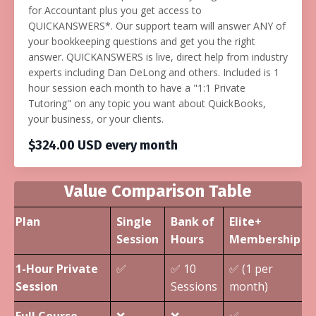
for Accountant plus you get access to
QUICKANSWERS*. Our support team will answer ANY of
your bookkeeping questions and get you the right
answer. QUICKANSWERS is live, direct help from industry
experts including Dan DeLong and others. Included is 1
hour session each month to have a "1:1 Private
Tutoring" on any topic you want about QuickBooks,
your business, or your clients.
$324.00 USD every month
Value Comparison Table
Plan
Single
Bank of
Elite+
Session
Hours
Membership
1-Hour Private
✅
✅ 10
✅ (1 per
Session
Sessions
month)
Full Course
❌
❌
✅