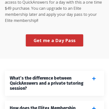
access to QuickAnswers for a day with this a one time
$49 purchase. You can upgrade to an Elite
membership later and apply your day pass to your
Elite membership!!
Get me a Day Pass
What’s the difference between
QuickAnswers and a private tutoring
session?
How does the Elite+ Membership