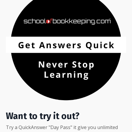
Want to try it out?
Try a QuickAnswer "Day Pass" it give you unlimited