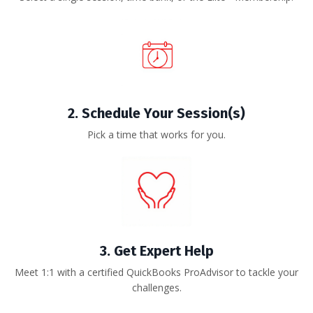
2.
Schedule Your Session(s)
Pick a time that works for you.
3. Get Expert Help
Meet 1:1 with a certified QuickBooks ProAdvisor to tackle your
challenges.