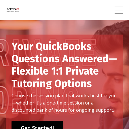
Your QuickBooks
Questions Answered—
Flexible 1:1 Private
Tutoring Options
Choose the session plan that works best for you
—whether it's a one-time session or a
discounted bank of hours for ongoing support.
Get Started!