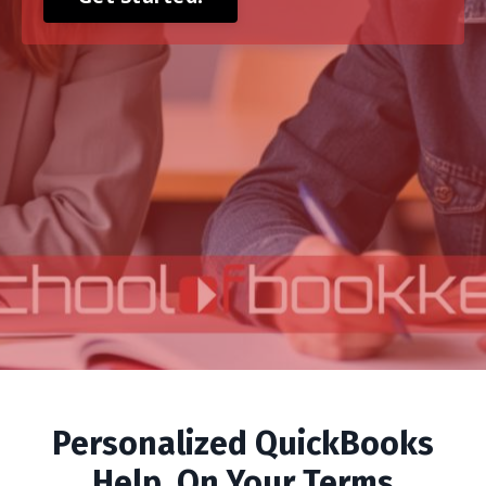
Personalized QuickBooks
Help, On Your Terms