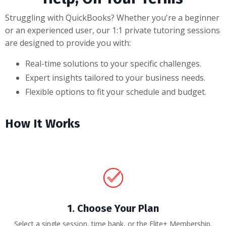
Struggling with QuickBooks? Whether you're a beginner
or an experienced user, our 1:1 private tutoring sessions
are designed to provide you with:
Real-time solutions to your specific challenges.
Expert insights tailored to your business needs.
Flexible options to fit your schedule and budget.
How It Works
1. Choose Your Plan
Select a single session, time bank, or the Elite+ Membership.