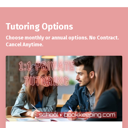
Tutoring Options
Choose monthly or annual options. No Contract.
Cancel Anytime.