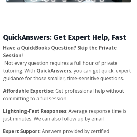
QuickAnswers: Get Expert Help, Fast
Have a QuickBooks Question? Skip the Private
Session!
Not every question requires a full hour of private
tutoring. With
QuickAnswers
, you can get quick, expert
guidance for those smaller, time-sensitive questions.
Affordable Expertise
: Get professional help without
committing to a full session.
Lightning-Fast Responses
: Average response time is
just minutes. We can also follow up by email.
Expert Support
: Answers provided by certified