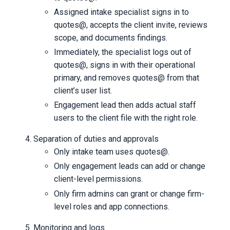
Assigned intake specialist signs in to
quotes@, accepts the client invite, reviews
scope, and documents findings.
Immediately, the specialist logs out of
quotes@, signs in with their operational
primary, and removes quotes@ from that
client’s user list.
Engagement lead then adds actual staff
users to the client file with the right role.
Separation of duties and approvals
Only intake team uses quotes@.
Only engagement leads can add or change
client-level permissions.
Only firm admins can grant or change firm-
level roles and app connections.
Monitoring and logs