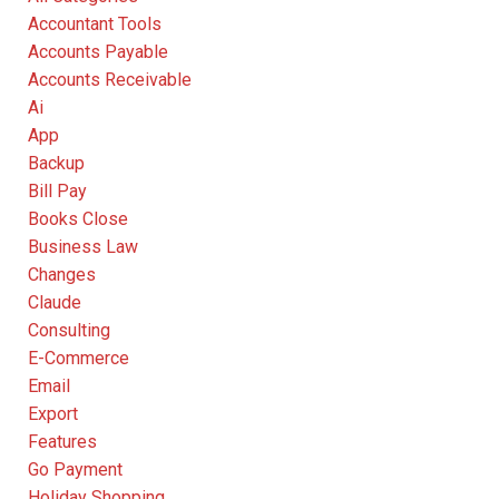
Accountant Tools
Accounts Payable
Accounts Receivable
Ai
App
Backup
Bill Pay
Books Close
Business Law
Changes
Claude
Consulting
E-Commerce
Email
Export
Features
Go Payment
Holiday Shopping