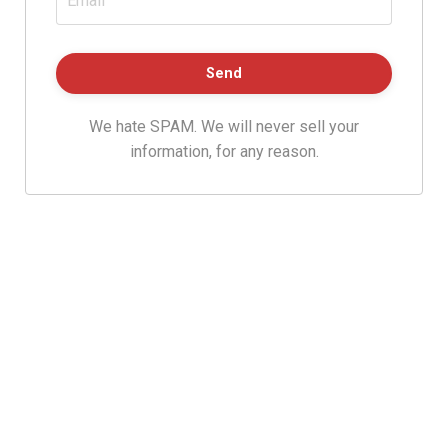
We hate SPAM. We will never sell your
information, for any reason.