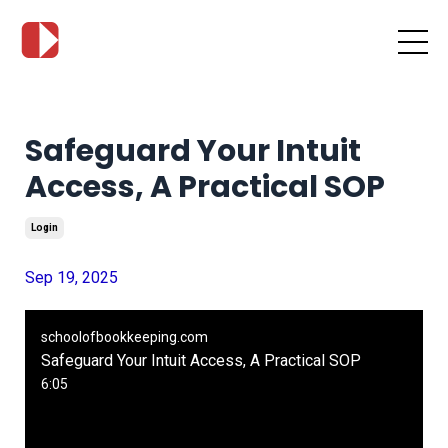
Safeguard Your Intuit
Access, A Practical SOP
Login
Sep 19, 2025
schoolofbookkeeping.com
Safeguard Your Intuit Access, A Practical SOP
6:05