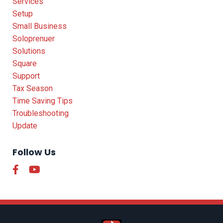
Services
Setup
Small Business
Soloprenuer
Solutions
Square
Support
Tax Season
Time Saving Tips
Troubleshooting
Update
Follow Us