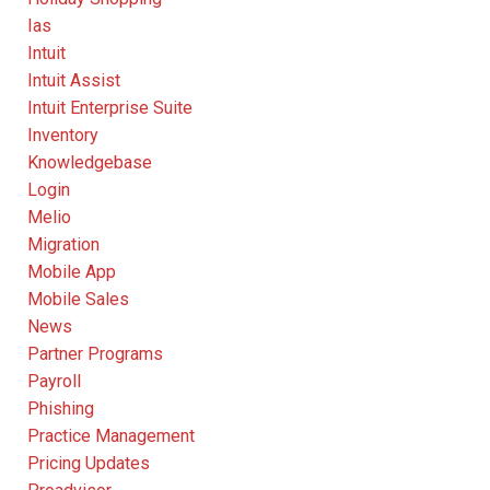
Ias
Intuit
Intuit Assist
Intuit Enterprise Suite
Inventory
Knowledgebase
Login
Melio
Migration
Mobile App
Mobile Sales
News
Partner Programs
Payroll
Phishing
Practice Management
Pricing Updates