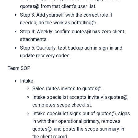
quotes@ from that client’s user list.
Step 3: Add yourself with the correct role if
needed, do the work as nottelling@.
Step 4: Weekly: confirm quotes@ has zero client
attachments.
Step 5: Quarterly: test backup admin sign-in and
update recovery codes.
Team SOP
Intake
Sales routes invites to quotes@.
Intake specialist accepts invite via quotes@,
completes scope checklist.
Intake specialist signs out of quotes@, signs
in with their operational primary, removes
quotes@, and posts the scope summary in
the client record.