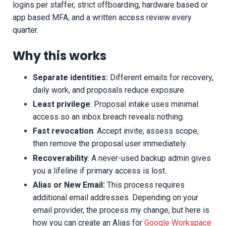
logins per staffer, strict offboarding, hardware based or
app based MFA, and a written access review every
quarter.
Why this works
Separate identities:
Different emails for recovery,
daily work, and proposals reduce exposure.
Least privilege
: Proposal intake uses minimal
access so an inbox breach reveals nothing.
Fast revocation
: Accept invite, assess scope,
then remove the proposal user immediately.
Recoverability
: A never-used backup admin gives
you a lifeline if primary access is lost.
Alias or New Email:
This process requires
additional email addresses. Depending on your
email provider, the process my change, but here is
how you can create an Alias for
Google Workspace