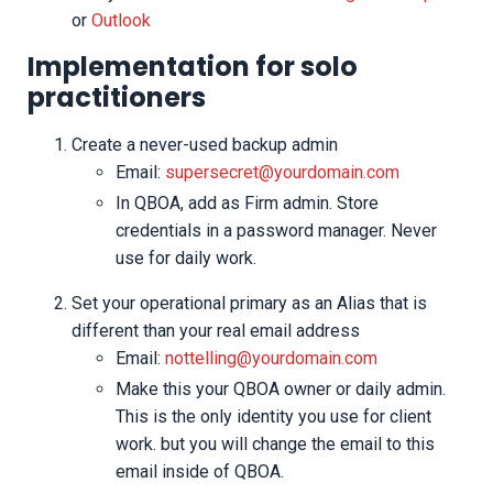
or
Outlook
Implementation for solo
practitioners
Create a never-used backup admin
Email:
supersecret@yourdomain.com
In QBOA, add as Firm admin. Store
credentials in a password manager. Never
use for daily work.
Set your operational primary as an Alias that is
different than your real email address
Email:
nottelling@yourdomain.com
Make this your QBOA owner or daily admin.
This is the only identity you use for client
work. but you will change the email to this
email inside of QBOA.