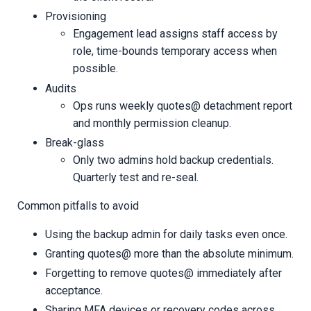
Provisioning
Engagement lead assigns staff access by
role, time-bounds temporary access when
possible.
Audits
Ops runs weekly quotes@ detachment report
and monthly permission cleanup.
Break-glass
Only two admins hold backup credentials.
Quarterly test and re-seal.
Common pitfalls to avoid
Using the backup admin for daily tasks even once.
Granting quotes@ more than the absolute minimum.
Forgetting to remove quotes@ immediately after
acceptance.
Sharing MFA devices or recovery codes across