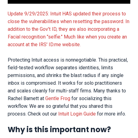
Update 9/29/2025: Intuit HAS updated their process to
close the vulnerabilities when resetting the password. In
addition to the Gov't ID, they are also incorporating a
Facial recognition "selfie." Much like when you create an
account at the IRS' ID.me website.
Protecting Intuit access is nonnegotiable. This practical,
field-tested workflow separates identities, limits
permissions, and shrinks the blast radius if any single
inbox is compromised. It works for solo practitioners
and scales cleanly for multi-staff firms. Many thanks to
Rachel Barnett at
Gentle Frog
for socializing this
workflow. We are so grateful that you shared this
process. Check out our
Intuit Login Guide
for more info.
Why is this important now?