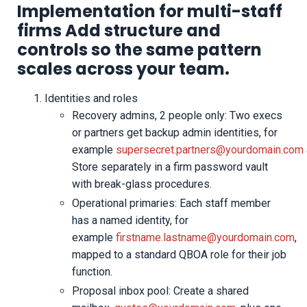
Implementation for multi-staff
firms Add structure and
controls so the same pattern
scales across your team.
Identities and roles
Recovery admins, 2 people only: Two execs
or partners get backup admin identities, for
example
supersecret.partners@yourdomain.com
Store separately in a firm password vault
with break-glass procedures.
Operational primaries: Each staff member
has a named identity, for
example
firstname.lastname@yourdomain.com
,
mapped to a standard QBOA role for their job
function.
Proposal inbox pool: Create a shared