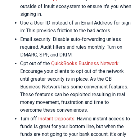
outside of Intuit ecosystem to ensure it's you when
signing in.
Use a User ID instead of an Email Address for sign
in: This provides friction to the bad actors
Email security: Disable auto-forwarding unless
required. Audit filters and rules monthly. Turn on
DMARC, SPF, and DKIM.
Opt out of the
QuickBooks Business Network
:
Encourage your clients to opt out of the network
until greater security is in place. As the QB
Business Network has some convenient features.
These features can be exploited resulting in real
money movement, frustration and time to
overcome these conveniences.
Turn off
Instant Deposits
: Having instant access to
funds is great for your bottom line, but when the
funds are not going to your bank account, it's only