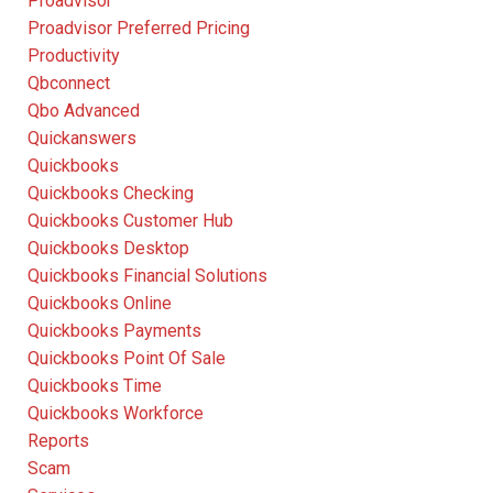
Proadvisor
Proadvisor Preferred Pricing
Productivity
Qbconnect
Qbo Advanced
Quickanswers
Quickbooks
Quickbooks Checking
Quickbooks Customer Hub
Quickbooks Desktop
Quickbooks Financial Solutions
Quickbooks Online
Quickbooks Payments
Quickbooks Point Of Sale
Quickbooks Time
Quickbooks Workforce
Reports
Scam