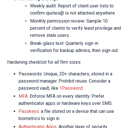
Weekly audit: Report of client user lists to
confirm quotes@ is not attached anywhere.
Monthly permission review: Sample 10
percent of clients to verify least privilege and
remove stale users.
Break-glass test: Quarterly sign-in
verification for backup admins, then sign out.
Hardening checklist for all firm sizes
Passwords: Unique, 20+ characters, stored in a
password manager. Prohibit reuse. Consider a
password vault, like
1Password
.
MFA
: Enforce MFA on every identity. Prefer
authenticator apps or hardware keys over SMS.
Passkeys
: a file stored on a device that can use
biometrics to sign in.
Authenticator Apps
: Another layer of security