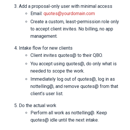
Add a proposal-only user with minimal access
Email:
quotes@yourdomain.com
Create a custom, least-permission role only
to accept client invites. No billing, no app
management.
Intake flow for new clients
Client invites quotes@ to their QBO.
You accept using quotes@, do only what is
needed to scope the work.
Immediately log out of quotes@, log in as
nottelling@, and remove quotes@ from that
client’s user list.
Do the actual work
Perform all work as nottelling@. Keep
quotes@ idle until the next intake.