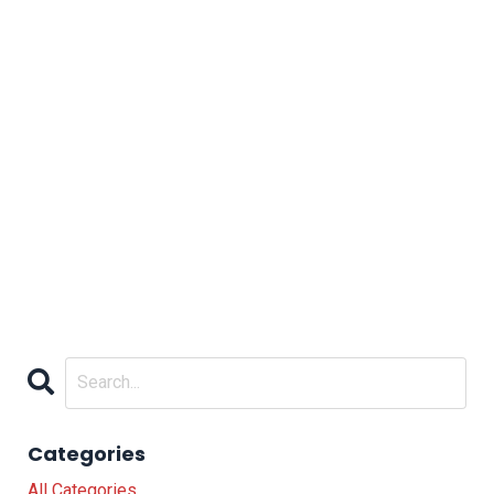
Categories
All Categories