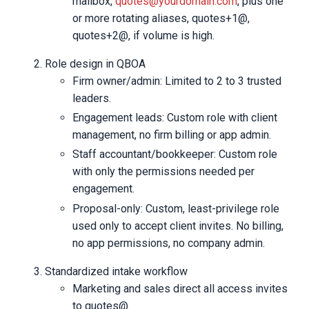
mailbox,
quotes@yourdomain.com
, plus one
or more rotating aliases, quotes+1@,
quotes+2@, if volume is high.
Role design in QBOA
Firm owner/admin: Limited to 2 to 3 trusted
leaders.
Engagement leads: Custom role with client
management, no firm billing or app admin.
Staff accountant/bookkeeper: Custom role
with only the permissions needed per
engagement.
Proposal-only: Custom, least-privilege role
used only to accept client invites. No billing,
no app permissions, no company admin.
Standardized intake workflow
Marketing and sales direct all access invites
to quotes@.