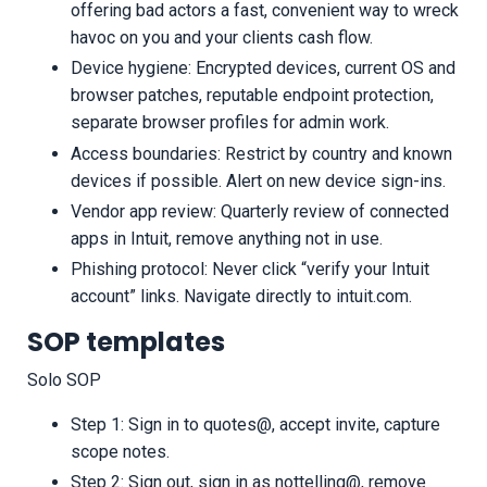
offering bad actors a fast, convenient way to wreck
havoc on you and your clients cash flow.
Device hygiene: Encrypted devices, current OS and
browser patches, reputable endpoint protection,
separate browser profiles for admin work.
Access boundaries: Restrict by country and known
devices if possible. Alert on new device sign-ins.
Vendor app review: Quarterly review of connected
apps in Intuit, remove anything not in use.
Phishing protocol: Never click “verify your Intuit
account” links. Navigate directly to intuit.com.
SOP templates
Solo SOP
Step 1: Sign in to quotes@, accept invite, capture
scope notes.
Step 2: Sign out, sign in as nottelling@, remove