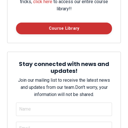
tricks,
click here
to access our entire course
library!!
Course Library
Stay connected with news and
updates!
Join our mailing list to receive the latest news
and updates from our team.
Don't worry, your
information will not be shared.