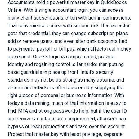
Accountants hold a powerful master key in QuickBooks
Online. With a single accountant login, you can access
many client subscriptions, often with admin permissions.
That convenience comes with serious risk. If a bad actor
gets that credential, they can change subscription plans,
add or remove users, and even alter bank accounts tied
to payments, payroll, or bill pay, which affects real money
movement. Once a login is compromised, proving
identity and regaining control is far harder than putting
basic guardrails in place up front. Intuit’s security
standards may not be as strong as many assume, and
determined attackers often succeed by supplying the
right pieces of personal or business information. With
today’s data mining, much of that information is easy to
find. MFA and strong passwords help, but if the user ID
and recovery contacts are compromised, attackers can
bypass or reset protections and take over the account.
Protect that master key with least privilege, separate