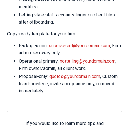
identities.
Letting stale staff accounts linger on client files
after offboarding.
Copy-ready template for your firm
Backup admin:
supersecret@yourdomain.com
, Firm
admin, recovery only.
Operational primary:
nottelling@yourdomain.com
,
Firm owner/admin, all client work.
Proposal-only:
quotes@yourdomain.com
, Custom
least-privilege, invite acceptance only, removed
immediately.
If you would like to learn more tips and