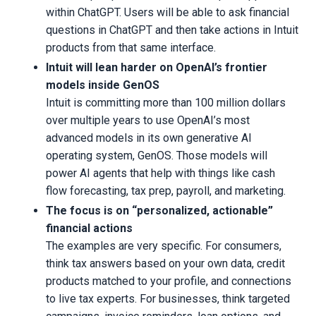
within ChatGPT. Users will be able to ask financial
questions in ChatGPT and then take actions in Intuit
products from that same interface.
Intuit will lean harder on OpenAI’s frontier
models inside GenOS
Intuit is committing more than 100 million dollars
over multiple years to use OpenAI’s most
advanced models in its own generative AI
operating system, GenOS. Those models will
power AI agents that help with things like cash
flow forecasting, tax prep, payroll, and marketing.
The focus is on “personalized, actionable”
financial actions
The examples are very specific. For consumers,
think tax answers based on your own data, credit
products matched to your profile, and connections
to live tax experts. For businesses, think targeted