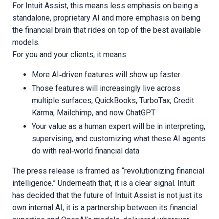
For Intuit Assist, this means less emphasis on being a
standalone, proprietary AI and more emphasis on being
the financial brain that rides on top of the best available
models.
For you and your clients, it means:
More AI‑driven features will show up faster
Those features will increasingly live across
multiple surfaces, QuickBooks, TurboTax, Credit
Karma, Mailchimp, and now ChatGPT
Your value as a human expert will be in interpreting,
supervising, and customizing what these AI agents
do with real‑world financial data
The press release is framed as “revolutionizing financial
intelligence.” Underneath that, it is a clear signal. Intuit
has decided that the future of Intuit Assist is not just its
own internal AI, it is a partnership between its financial