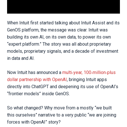
When Intuit first started talking about Intuit Assist and its
GenOS platform, the message was clear. Intuit was
building its own AI, on its own data, to power its own
“expert platform.” The story was all about proprietary
models, proprietary signals, and a decade of investment
in data and AI.
Now Intuit has announced a
multi‑year, 100‑million‑plus
dollar partnership with OpenAI
, bringing Intuit apps
directly into ChatGPT and deepening its use of OpenAI’s
“frontier models” inside GenOS.
So what changed? Why move from a mostly “we built
this ourselves” narrative to a very public “we are joining
forces with OpenAI” story?