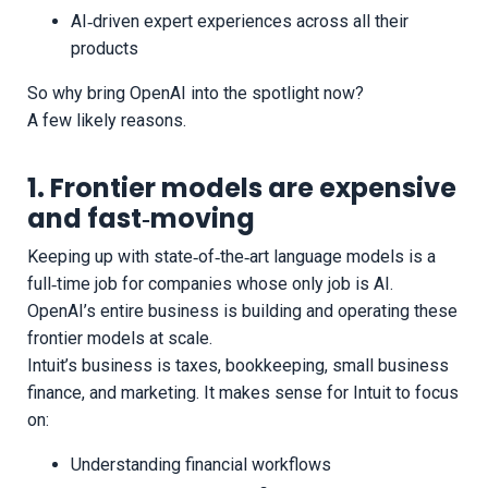
AI‑driven expert experiences across all their
products
So why bring OpenAI into the spotlight now?
A few likely reasons.
1. Frontier models are expensive
and fast‑moving
Keeping up with state‑of‑the‑art language models is a
full‑time job for companies whose only job is AI.
OpenAI’s entire business is building and operating these
frontier models at scale.
Intuit’s business is taxes, bookkeeping, small business
finance, and marketing. It makes sense for Intuit to focus
on:
Understanding financial workflows