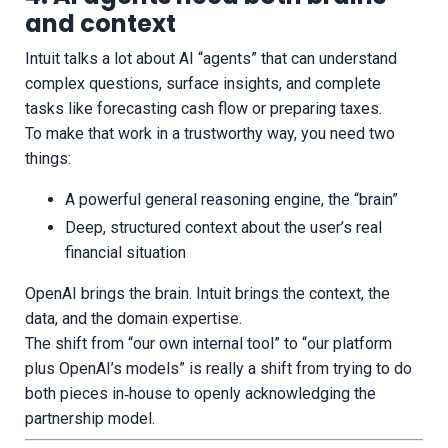
and context
Intuit talks a lot about AI “agents” that can understand
complex questions, surface insights, and complete
tasks like forecasting cash flow or preparing taxes.
To make that work in a trustworthy way, you need two
things:
A powerful general reasoning engine, the “brain”
Deep, structured context about the user’s real
financial situation
OpenAI brings the brain. Intuit brings the context, the
data, and the domain expertise.
The shift from “our own internal tool” to “our platform
plus OpenAI’s models” is really a shift from trying to do
both pieces in‑house to openly acknowledging the
partnership model.