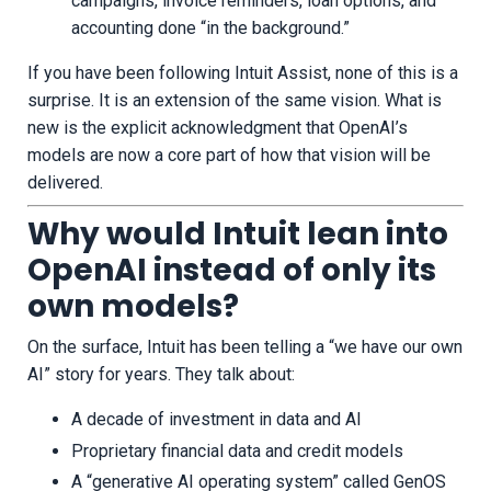
campaigns, invoice reminders, loan options, and
accounting done “in the background.”
If you have been following Intuit Assist, none of this is a
surprise. It is an extension of the same vision. What is
new is the explicit acknowledgment that OpenAI’s
models are now a core part of how that vision will be
delivered.
Why would Intuit lean into
OpenAI instead of only its
own models?
On the surface, Intuit has been telling a “we have our own
AI” story for years. They talk about:
A decade of investment in data and AI
Proprietary financial data and credit models
A “generative AI operating system” called GenOS