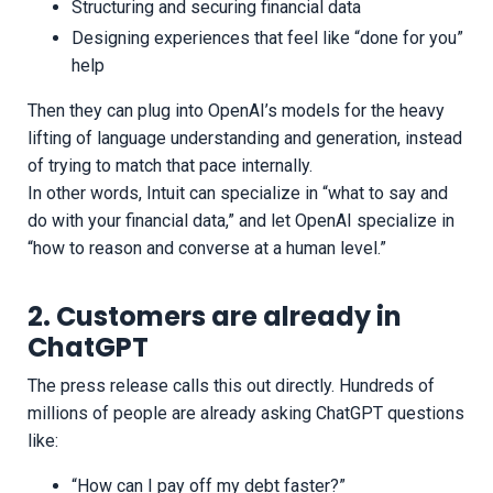
Structuring and securing financial data
Designing experiences that feel like “done for you”
help
Then they can plug into OpenAI’s models for the heavy
lifting of language understanding and generation, instead
of trying to match that pace internally.
In other words, Intuit can specialize in “what to say and
do with your financial data,” and let OpenAI specialize in
“how to reason and converse at a human level.”
2. Customers are already in
ChatGPT
The press release calls this out directly. Hundreds of
millions of people are already asking ChatGPT questions
like:
“How can I pay off my debt faster?”