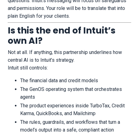
questions. Intuit’s messaging will focus on safeguards
and permissions. Your role will be to translate that into
plain English for your clients.
Is this the end of Intuit’s
own AI?
Not at all. If anything, this partnership underlines how
central AI is to Intuit’s strategy.
Intuit still controls:
The financial data and credit models
The GenOS operating system that orchestrates
agents
The product experiences inside TurboTax, Credit
Karma, QuickBooks, and Mailchimp
The rules, guardrails, and workflows that turn a
model’s output into a safe, compliant action