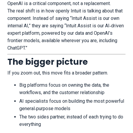
OpenAI is a critical component, not a replacement.
The real shift is in how openly Intuit is talking about that
component. Instead of saying “Intuit Assist is our own
internal AI,” they are saying “Intuit Assist is our AI‑driven
expert platform, powered by our data and OpenAI’s
frontier models, available wherever you are, including
ChatGPT.”
The bigger picture
If you zoom out, this move fits a broader pattern.
Big platforms focus on owning the data, the
workflows, and the customer relationship
AI specialists focus on building the most powerful
general‑purpose models
The two sides partner, instead of each trying to do
everything