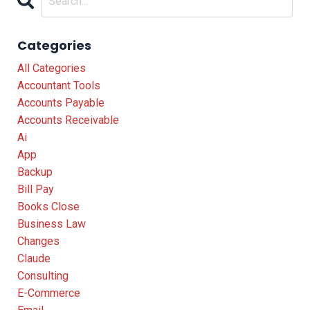
Categories
All Categories
Accountant Tools
Accounts Payable
Accounts Receivable
Ai
App
Backup
Bill Pay
Books Close
Business Law
Changes
Claude
Consulting
E-Commerce