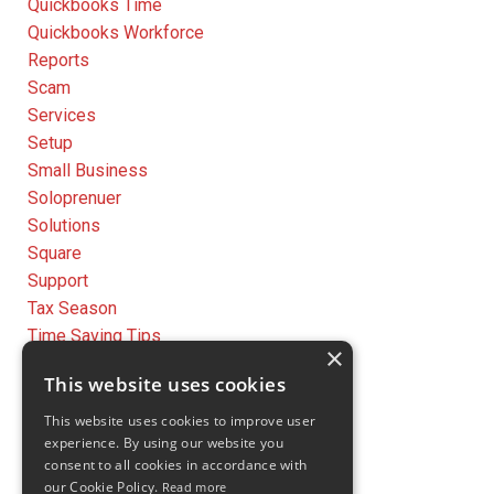
Quickbooks Time
Quickbooks Workforce
Reports
Scam
Services
Setup
Small Business
Soloprenuer
Solutions
Square
Support
Tax Season
Time Saving Tips
×
Troubleshooting
This website uses cookies
Update
This website uses cookies to improve user
experience. By using our website you
Follow Us
consent to all cookies in accordance with
our Cookie Policy.
Read more