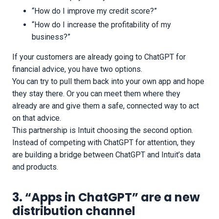
“How do I improve my credit score?”
“How do I increase the profitability of my
business?”
If your customers are already going to ChatGPT for
financial advice, you have two options.
You can try to pull them back into your own app and hope
they stay there. Or you can meet them where they
already are and give them a safe, connected way to act
on that advice.
This partnership is Intuit choosing the second option.
Instead of competing with ChatGPT for attention, they
are building a bridge between ChatGPT and Intuit’s data
and products.
3. “Apps in ChatGPT” are a new
distribution channel