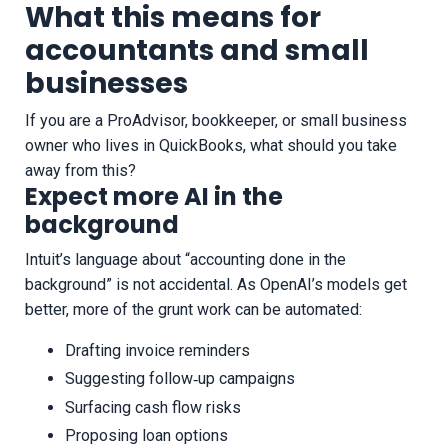
What this means for
accountants and small
businesses
If you are a ProAdvisor, bookkeeper, or small business
owner who lives in QuickBooks, what should you take
away from this?
Expect more AI in the
background
Intuit’s language about “accounting done in the
background” is not accidental. As OpenAI’s models get
better, more of the grunt work can be automated:
Drafting invoice reminders
Suggesting follow‑up campaigns
Surfacing cash flow risks
Proposing loan options