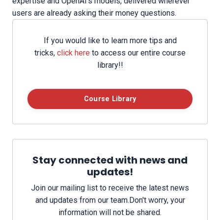
expertise and OpenAI’s models, delivered wherever
users are already asking their money questions.
If you would like to learn more tips and
tricks,
click here
to access our entire course
library!!
Course Library
Stay connected with news and
updates!
Join our mailing list to receive the latest news
and updates from our team.
Don't worry, your
information will not be shared.