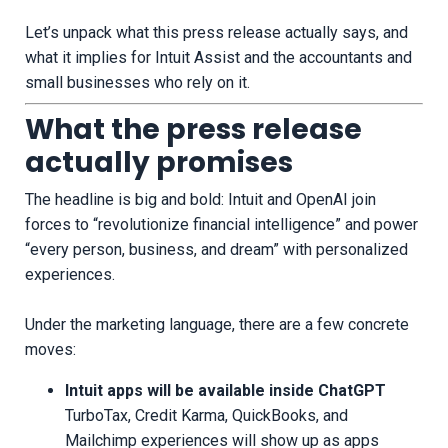
Let’s unpack what this press release actually says, and
what it implies for Intuit Assist and the accountants and
small businesses who rely on it.
What the press release
actually promises
The headline is big and bold: Intuit and OpenAI join
forces to “revolutionize financial intelligence” and power
“every person, business, and dream” with personalized
experiences.
Under the marketing language, there are a few concrete
moves:
Intuit apps will be available inside ChatGPT
TurboTax, Credit Karma, QuickBooks, and
Mailchimp experiences will show up as apps