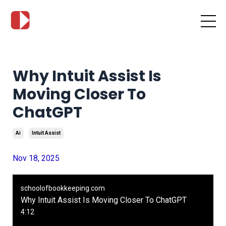
Why Intuit Assist Is
Moving Closer To
ChatGPT
Ai
Intuit Assist
Nov 18, 2025
schoolofbookkeeping.com
Why Intuit Assist Is Moving Closer To ChatGPT
4:12