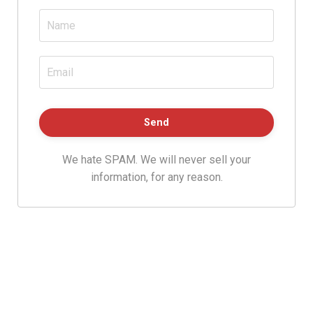
We hate SPAM. We will never sell your
information, for any reason.