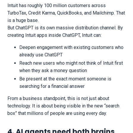
Intuit has roughly 100 million customers across
TurboTax, Credit Karma, QuickBooks, and Mailchimp. That
is a huge base.
But ChatGPT is its own massive distribution channel. By
creating Intuit apps inside ChatGPT, Intuit can:
Deepen engagement with existing customers who
already use ChatGPT
Reach new users who might not think of Intuit first
when they ask a money question
Be present at the exact moment someone is
searching for a financial answer
From a business standpoint, this is not just about
technology. It is about being visible in the new “search
box” that millions of people are using every day.
4. AI agents need both brains