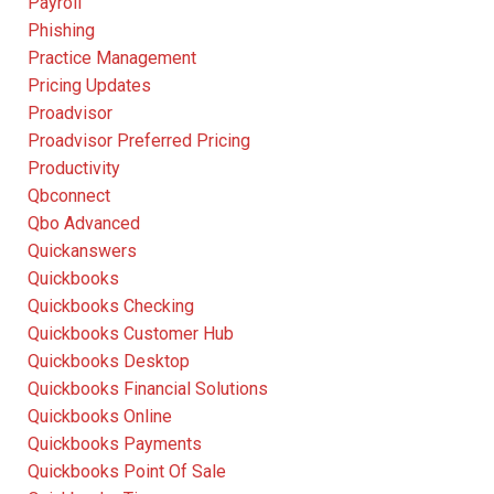
Payroll
Phishing
Practice Management
Pricing Updates
Proadvisor
Proadvisor Preferred Pricing
Productivity
Qbconnect
Qbo Advanced
Quickanswers
Quickbooks
Quickbooks Checking
Quickbooks Customer Hub
Quickbooks Desktop
Quickbooks Financial Solutions
Quickbooks Online
Quickbooks Payments
Quickbooks Point Of Sale