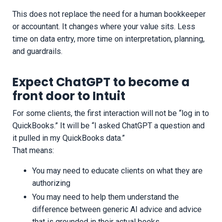
This does not replace the need for a human bookkeeper
or accountant. It changes where your value sits. Less
time on data entry, more time on interpretation, planning,
and guardrails.
Expect ChatGPT to become a
front door to Intuit
For some clients, the first interaction will not be “log in to
QuickBooks.” It will be “I asked ChatGPT a question and
it pulled in my QuickBooks data.”
That means:
You may need to educate clients on what they are
authorizing
You may need to help them understand the
difference between generic AI advice and advice
that is grounded in their actual books