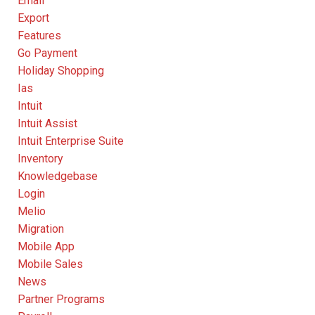
Email
Export
Features
Go Payment
Holiday Shopping
Ias
Intuit
Intuit Assist
Intuit Enterprise Suite
Inventory
Knowledgebase
Login
Melio
Migration
Mobile App
Mobile Sales
News
Partner Programs