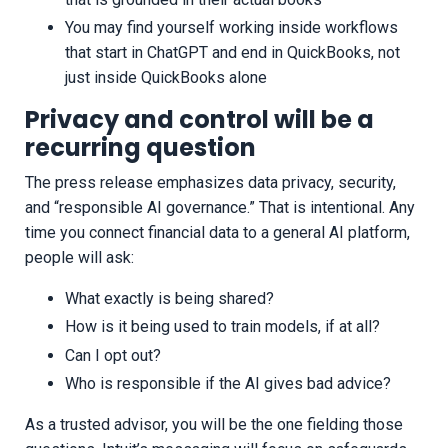
You may find yourself working inside workflows
that start in ChatGPT and end in QuickBooks, not
just inside QuickBooks alone
Privacy and control will be a
recurring question
The press release emphasizes data privacy, security,
and “responsible AI governance.” That is intentional. Any
time you connect financial data to a general AI platform,
people will ask:
What exactly is being shared?
How is it being used to train models, if at all?
Can I opt out?
Who is responsible if the AI gives bad advice?
As a trusted advisor, you will be the one fielding those