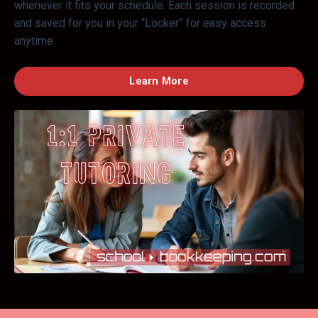
whenever it fits your schedule. Each session is recorded
and saved for you in your “Locker” for easy access
anytime.
Learn More