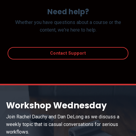
Need help?
Whether you have questions about a course or the
content, we're here to help.
Contact Support
Workshop Wednesday
Join Rachel Dauchy and Dan DeLong as we discuss a
weekly topic that is casual conversations for serious
workflows.