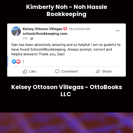
Kimberly Noh - Noh Hassle
Bookkeeping
Kelsey Ottoson Villegas - OttoBooks
LLC