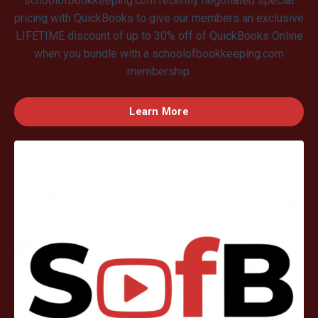
schoolofbookkeeping.com recently negotiated special
pricing with QuickBooks to give our members an exclusive
LIFETIME discount of up to 30% off of QuickBooks Online
when you bundle with a schoolofbookkeeping.com
membership.
Learn More