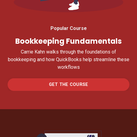
Popular Course
Bookkeeping Fundamentals
Carrie Kahn walks through the foundations of
bookkeeping and how QuickBooks help streamline these
workflows
GET THE COURSE