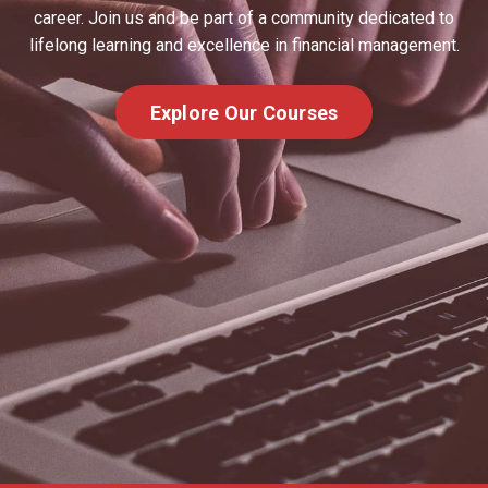
career. Join us and be part of a community dedicated to
lifelong learning and excellence in financial management.
Explore Our Courses