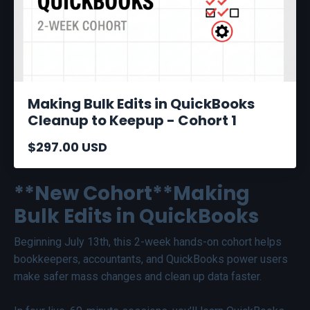
Making Bulk Edits in QuickBooks
Cleanup to Keepup - Cohort 1
$297.00 USD
**New Cohort**Making
Bulk Edits in QuickBooks
Beginning July 13th, this 2-week hands-on cohort helps
bookkeepers, accountants, and QuickBooks power users
make safer mass changes and clean up data faster.