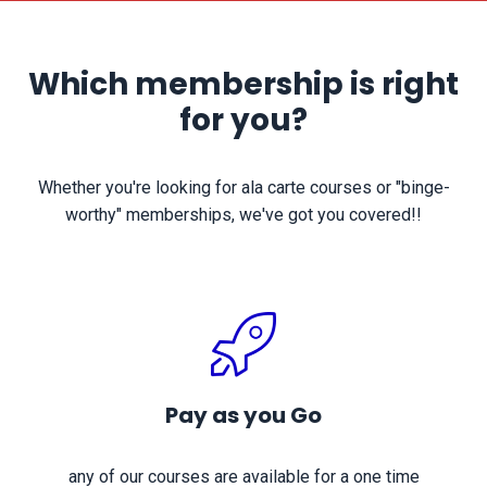
Which membership is right
for you?
Whether you're looking for ala carte courses or "binge-
worthy" memberships, we've got you covered!!
Pay as you Go
any of our courses are available for a one time