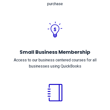
purchase
Small Business Membership
Access to our business centered courses for all
businesses using QuickBooks