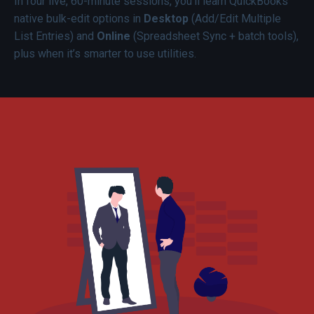
In four live, 60-minute sessions, you’ll learn QuickBooks
native bulk-edit options in
Desktop
(Add/Edit Multiple
List Entries) and
Online
(Spreadsheet Sync + batch tools),
plus when it’s smarter to use utilities.