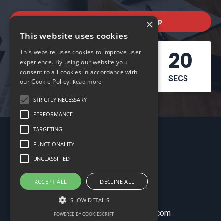
×
Check out the next workshop
This website uses cookies
04
01
17
19
This website uses cookies to improve user
experience. By using our website you
consent to all cookies in accordance with
DAYS
HOURS
MINS
SECS
our Cookie Policy.
Read more
STRICTLY NECESSARY
PERFORMANCE
TARGETING
FUNCTIONALITY
UNCLASSIFIED
ACCEPT ALL
DECLINE ALL
My Library
SHOW DETAILS
© 2026 schoolofbookkeeping.com
POWERED BY COOKIESCRIPT