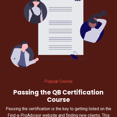
Popular Course
Passing the QB Certification
Course
Passing the certification is the key to getting listed on the
Find-a-ProAdvisor website and finding new clients. This