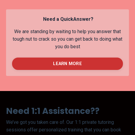
Need a QuickAnswer?
We are standing by waiting to help you answer that
tough nut to crack so you can get back to doing what
you do best
LEARN MORE
Need 1:1 Assistance??
We’ve got you taken care of. Our 1:1 private tutoring
sessions offer personalized training that you can book