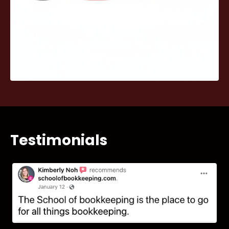
Testimonials