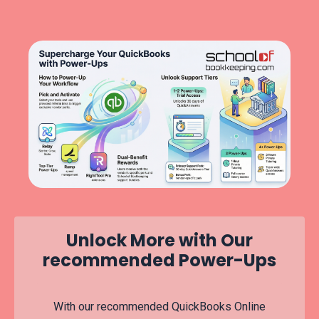
Unlock More with Our
recommended Power-Ups
With our recommended QuickBooks Online