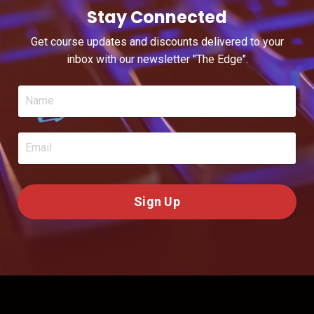
Stay Connected
Get course updates and discounts delivered to your
inbox with our newsletter "The Edge".
Sign Up