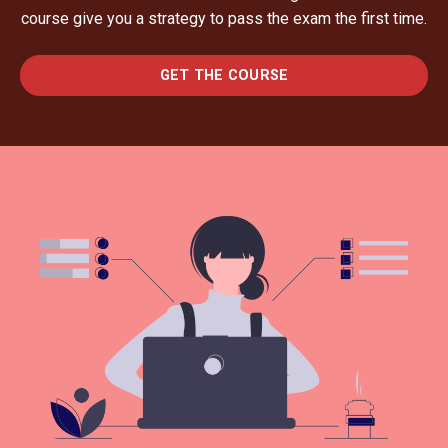
course give you a strategy to pass the exam the first time.
GET THE COURSE