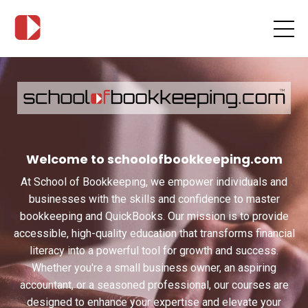
Welcome to schoolofbookkeeping.com
At School of Bookkeeping, we empower individuals and
businesses with the skills and confidence to master
bookkeeping and QuickBooks. Our mission is to provide
accessible, high-quality education that transforms financial
literacy into a powerful tool for growth and success.
Whether you're a small business owner, an aspiring
accountant, or a seasoned professional, our courses are
designed to enhance your expertise and elevate your