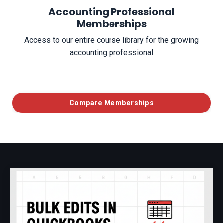
Accounting Professional
Memberships
Access to our entire course library for the growing
accounting professional
Compare Memberships