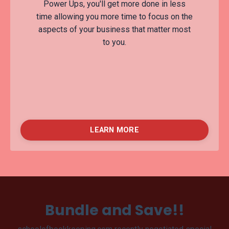
Power Ups, you'll get more done in less
time allowing you more time to focus on the
aspects of your business that matter most
to you.
LEARN MORE
Bundle and Save!!