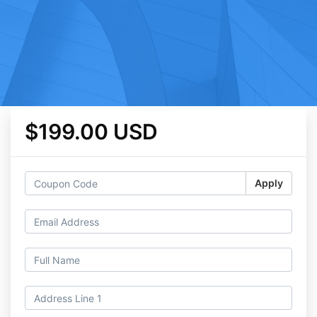
$199.00 USD
Apply