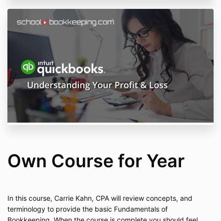
Own Course for Year
In this course, Carrie Kahn, CPA will review concepts, and
terminology to provide the basic Fundamentals of
Bookkeeping. When the course is complete you should feel