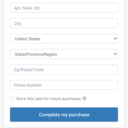
help_outline
Store this card for future purchases